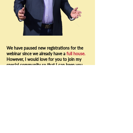
We have paused new registrations for the
webinar since we already have a
full house.
However, I would love for you to join my
special community so that I can keep you
informed about all future webinars and
resources I would be sharing to help you
excel in sales. Do join in!
YES! I WANT TO JOIN THE COMMUNITY
www.growwithmanish.com