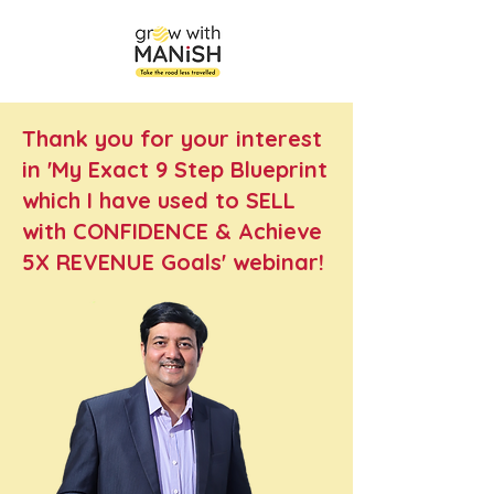
Thank you for your interest
in 'My Exact 9 Step Blueprint
which I have used to SELL
with CONFIDENCE & Achieve
5X REVENUE Goals' webinar!