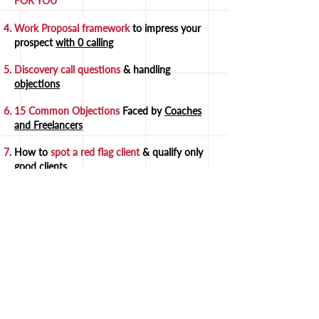
FOR YOU
Work Proposal framework
to impress your
prospect
with 0 calling
Discovery call questions
& handling
objections
15 Common Objections
Faced by
Coaches
and Freelancers
How to
spot a red flag
client
& qualify only
good clients
FREE scripts & templates
to
close 80% of
prospects
30+ Social Media Templates
that you can
start using
right away
25 ChatGPT prompts
useful for
selling
GET IT NOW FOR ₹1499 ₹199