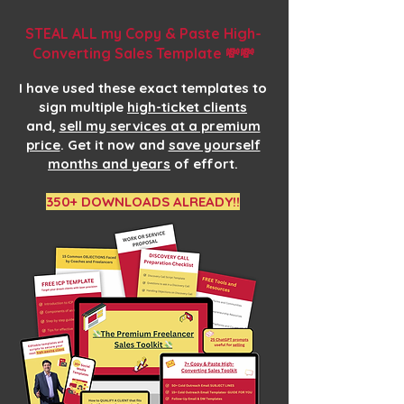
STEAL ALL my Copy & Paste High-
Converting Sales Template 💸💸
I have used these exact templates to
sign multiple
high-ticket clients
and,
sell my services at a premium
price
. Get it now and
save yourself
months and years
of effort.
350+ DOWNLOADS ALREADY!!