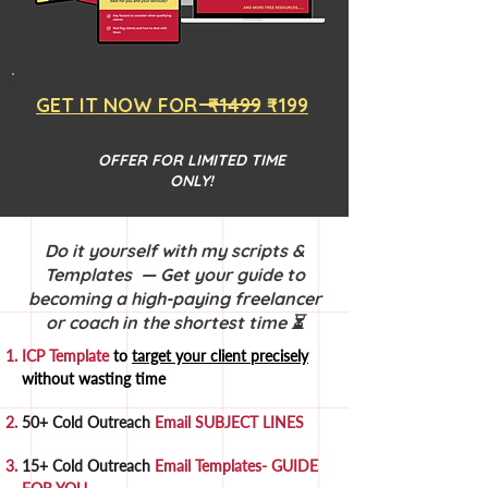
GET IT NOW FOR ₹1499 ₹199
OFFER FOR LIMITED TIME
ONLY!
Do it yourself with my scripts &
Templates — Get your guide to
becoming a high-paying freelancer
or coach in the shortest time ⏳
ICP Template
to
target your client precisely
without wasting time
50+ Cold Outreach
Email SUBJECT LINES
15+ Cold Outreach
Email Templates- GUIDE